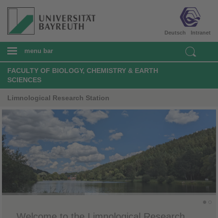
Deutsch
Intranet
menu bar
FACULTY OF BIOLOGY, CHEMISTRY & EARTH
SCIENCES
Limnological Research Station
Welcome to the Limnological Research