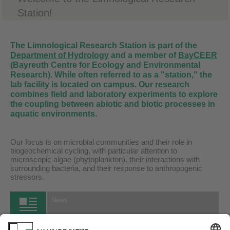
Station!
The Limnological Research Station is part of the
Department of Hydrology
and a member of
BayCEER
(Bayreuth Centre for Ecology and Environmental
Research). While often referred to as a "station," the
lab facility is located on campus. Our research
combines field and laboratory experiments to explore
the coupling between abiotic and biotic processes in
aquatic environments.
Our focus is on microbial communities and their role in
biogeochemical cycling, with particular attention to
microscopic algae (phytoplankton), their interactions with
surrounding bacteria, and their response to anthropogenic
stressors.
News